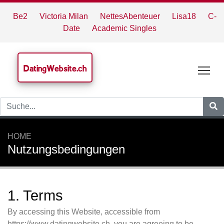
Be2
Victoria Milan
NettesAbenteuer
Lisa18
C-
Date
Academic Singles
DatingWebsite.ch
Tog
HOME
Nutzungsbedingungen
1. Terms
By accessing this Website, accessible from
https://www.datingwebsite.ch, you are agreeing to be