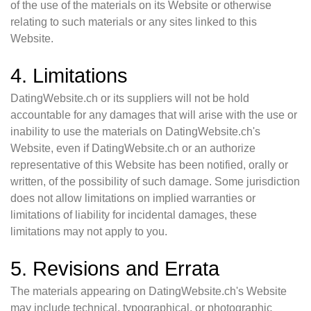
of the use of the materials on its Website or otherwise
relating to such materials or any sites linked to this
Website.
4. Limitations
DatingWebsite.ch or its suppliers will not be hold
accountable for any damages that will arise with the use or
inability to use the materials on DatingWebsite.ch's
Website, even if DatingWebsite.ch or an authorize
representative of this Website has been notified, orally or
written, of the possibility of such damage. Some jurisdiction
does not allow limitations on implied warranties or
limitations of liability for incidental damages, these
limitations may not apply to you.
5. Revisions and Errata
The materials appearing on DatingWebsite.ch's Website
may include technical, typographical, or photographic