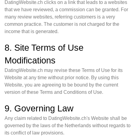
DatingWebsite.ch clicks on a link that leads to a websites
that we have reviewed, a commission can be granted. For
many review websites, referring customers is a very
common practice. The customer is not charged for the
income that is generated.
8. Site Terms of Use
Modifications
DatingWebsite.ch may revise these Terms of Use for its
Website at any time without prior notice. By using this
Website, you are agreeing to be bound by the current
version of these Terms and Conditions of Use.
9. Governing Law
Any claim related to DatingWebsite.ch's Website shall be
governed by the laws of the Netherlands without regards to
its conflict of law provisions.