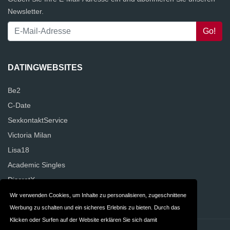
Newsletter.
DATINGWEBSITES
Be2
C-Date
SexkontaktService
Victoria Milan
Lisa18
Academic Singles
DiscretX
NettesAbenteuer
Wir verwenden Cookies, um Inhalte zu personalisieren, zugeschnittene
Werbung zu schalten und ein sicheres Erlebnis zu bieten. Durch das
Klicken oder Surfen auf der Website erklären Sie sich damit