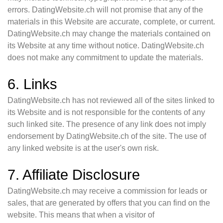
errors. DatingWebsite.ch will not promise that any of the
materials in this Website are accurate, complete, or current.
DatingWebsite.ch may change the materials contained on
its Website at any time without notice. DatingWebsite.ch
does not make any commitment to update the materials.
6. Links
DatingWebsite.ch has not reviewed all of the sites linked to
its Website and is not responsible for the contents of any
such linked site. The presence of any link does not imply
endorsement by DatingWebsite.ch of the site. The use of
any linked website is at the user's own risk.
7. Affiliate Disclosure
DatingWebsite.ch may receive a commission for leads or
sales, that are generated by offers that you can find on the
website. This means that when a visitor of