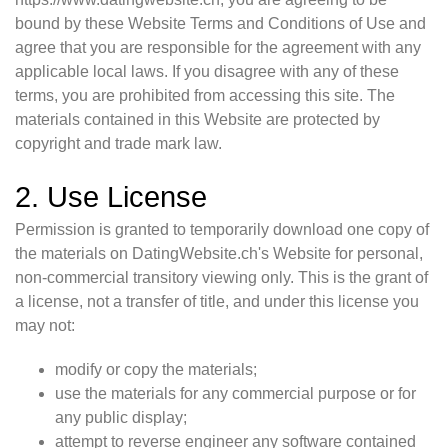
bound by these Website Terms and Conditions of Use and
agree that you are responsible for the agreement with any
applicable local laws. If you disagree with any of these
terms, you are prohibited from accessing this site. The
materials contained in this Website are protected by
copyright and trade mark law.
2. Use License
Permission is granted to temporarily download one copy of
the materials on DatingWebsite.ch's Website for personal,
non-commercial transitory viewing only. This is the grant of
a license, not a transfer of title, and under this license you
may not:
modify or copy the materials;
use the materials for any commercial purpose or for
any public display;
attempt to reverse engineer any software contained