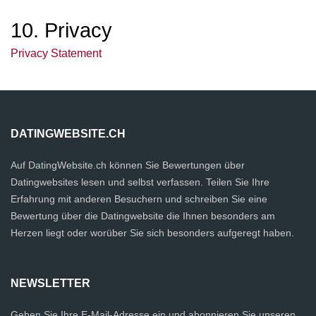
10. Privacy
Privacy Statement
DATINGWEBSITE.CH
Auf DatingWebsite.ch können Sie Bewertungen über
Datingwebsites lesen und selbst verfassen. Teilen Sie Ihre
Erfahrung mit anderen Besuchern und schreiben Sie eine
Bewertung über die Datingwebsite die Ihnen besonders am
Herzen liegt oder worüber Sie sich besonders aufgeregt haben.
NEWSLETTER
Geben Sie Ihre E-Mail-Adresse ein und abonnieren Sie unseren