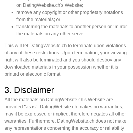
on DatingWebsite.ch's Website;
remove any copyright or other proprietary notations
from the materials; or
transferring the materials to another person or "mirror"
the materials on any other server.
This will let DatingWebsite.ch to terminate upon violations
of any of these restrictions. Upon termination, your viewing
right will also be terminated and you should destroy any
downloaded materials in your possession whether it is
printed or electronic format.
3. Disclaimer
All the materials on DatingWebsite.ch's Website are
provided "as is". DatingWebsite.ch makes no warranties,
may it be expressed or implied, therefore negates all other
warranties. Furthermore, DatingWebsite.ch does not make
any representations concerning the accuracy or reliability